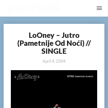
Toggl
Navig
LoOney – Jutro
LoOney
–
(Pametnije Od Noći) //
Jutro
SINGLE
(Pametnije
Od
Noći)
April 4, 2004
//
SINGLE