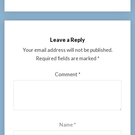
Leave a Reply
Your email address will not be published.
Required fields are marked
*
Comment
*
Name
*