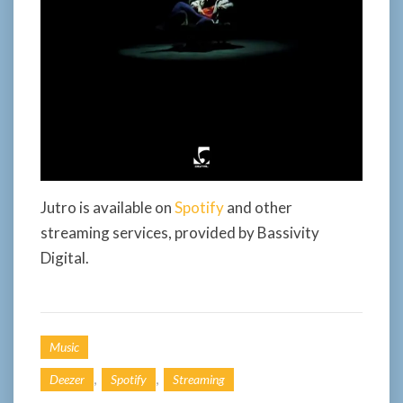
Jutro is available on
Spotify
and other
streaming services, provided by Bassivity
Digital.
Music
,
,
Deezer
Spotify
Streaming