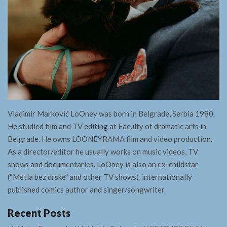
Vladimir Marković LoOney was born in Belgrade, Serbia 1980.
He studied film and TV editing at Faculty of dramatic arts in
Belgrade. He owns LOONEYRAMA film and video production.
As a director/editor he usually works on music videos, TV
shows and documentaries. LoOney is also an ex-childstar
(“Metla bez drške” and other TV shows), internationally
published comics author and singer/songwriter.
Recent Posts