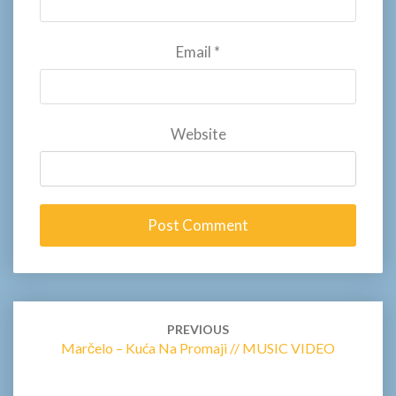
Email
*
Website
Post
navigation
PREVIOUS
Marčelo – Kuća Na Promaji // MUSIC VIDEO