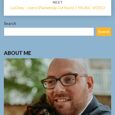
NEXT
LoOney – Jutro (Pametnije Od Noći) // MUSIC VIDEO
Search
Search
ABOUT ME