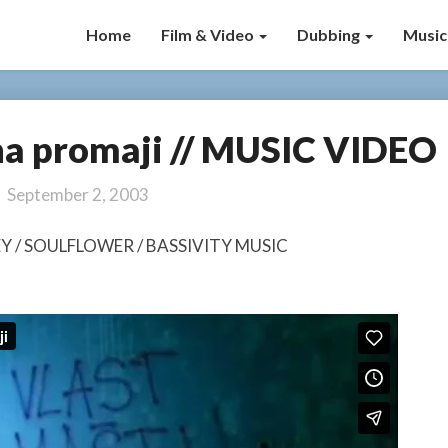
Home
Film & Video
Dubbing
Music
na promaji // MUSIC VIDEO
Marčelo
–
Kuća
September 2, 2003
na
promaji
NEY / SOULFLOWER / BASSIVITY MUSIC
//
MUSIC
VIDEO