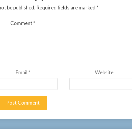
not be published.
Required fields are marked
*
Comment
*
Email
*
Website