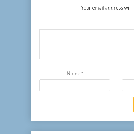
Your email address will 
Name
*