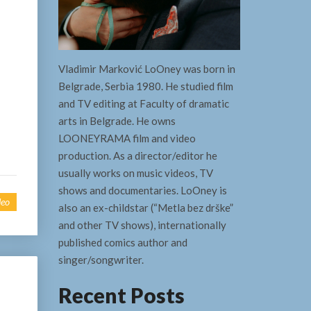
Vladimir Marković LoOney was born in
Belgrade, Serbia 1980. He studied film
and TV editing at Faculty of dramatic
arts in Belgrade. He owns
LOONEYRAMA film and video
production. As a director/editor he
usually works on music videos, TV
shows and documentaries. LoOney is
deo
also an ex-childstar (“Metla bez drške”
and other TV shows), internationally
published comics author and
singer/songwriter.
Recent Posts