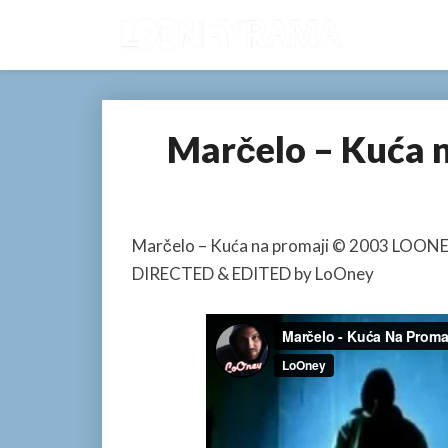
Marčelo – Kuća 
Marčelo – Kuća na promaji © 2003 LOO
DIRECTED & EDITED by LoOney