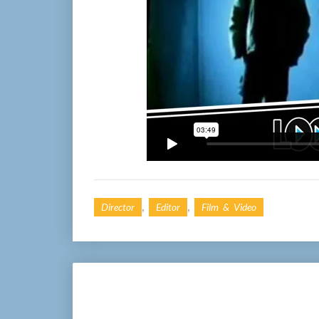
,
,
Director
Editor
Film & Video