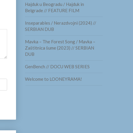
Hajduk u Beogradu / Hajduk in
Belgrade // FEATURE FILM
Inseparables / Nerazdvojni (2024) //
SERBIAN DUB
Mavka – The Forest Song / Mavka –
Zaštitnica šume (2023) // SERBIAN
DUB
GenBench // DOCU WEB SERIES
Welcome to LOONEYRAMA!