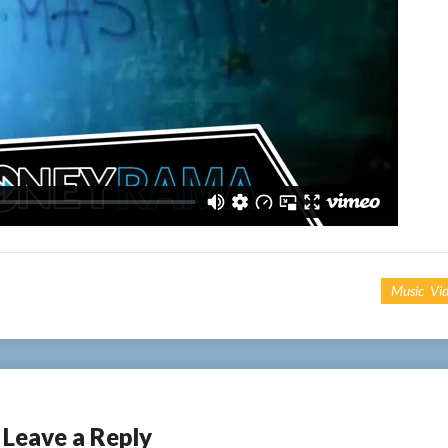
Music Vi
Leave a Reply