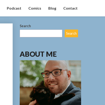
Podcast
Comics
Blog
Contact
Search
Search
ABOUT ME