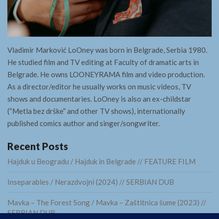
Vladimir Marković LoOney was born in Belgrade, Serbia 1980.
He studied film and TV editing at Faculty of dramatic arts in
Belgrade. He owns LOONEYRAMA film and video production.
As a director/editor he usually works on music videos, TV
shows and documentaries. LoOney is also an ex-childstar
(“Metla bez drške” and other TV shows), internationally
published comics author and singer/songwriter.
Recent Posts
Hajduk u Beogradu / Hajduk in Belgrade // FEATURE FILM
Inseparables / Nerazdvojni (2024) // SERBIAN DUB
Mavka – The Forest Song / Mavka – Zaštitnica šume (2023) //
SERBIAN DUB