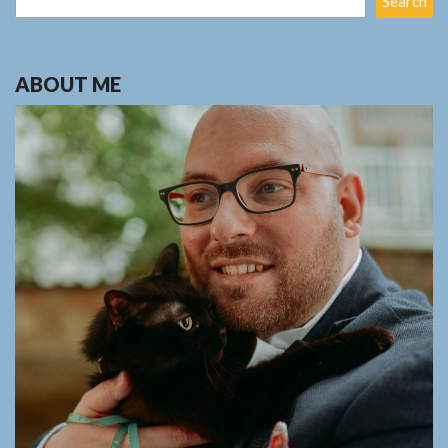
Search
ABOUT ME