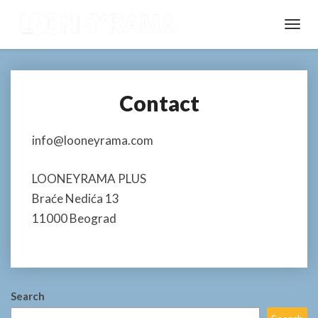
Toggl
Navig
Contact
Contact
info@looneyrama.com
LOONEYRAMA PLUS
Braće Nedića 13
11000 Beograd
Search